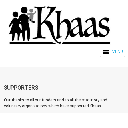
MENU
SUPPORTERS
Our thanks to all our funders and to all the statutory and
voluntary organisations which have supported Khaas.