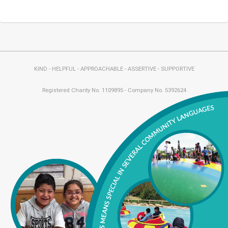
KIND - HELPFUL - APPROACHABLE - ASSERTIVE - SUPPORTIVE
Registered Charity No. 1109895 - Company No. 5392624